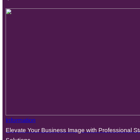
Information
Elevate Your Business Image with Professional St