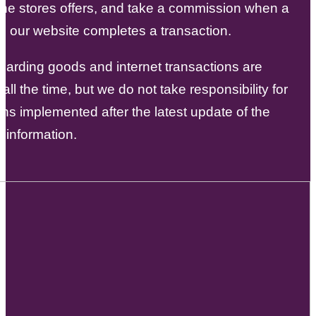
the stores offers, and take a commission when a
m our website completes a transaction.
garding goods and internet transactions are
all the time, but we do not take responsibility for
ons implemented after the latest update of the
 information.