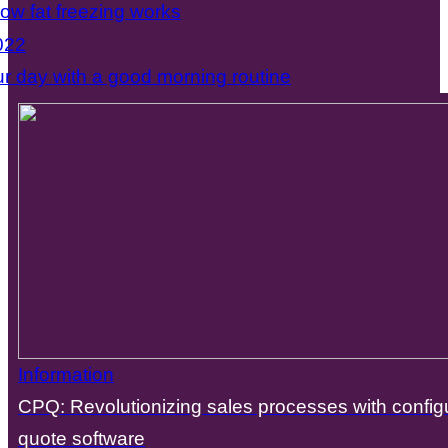
how fat freezing works
022
ur day with a good morning routine
Information
CPQ: Revolutionizing sales processes with configu
quote software