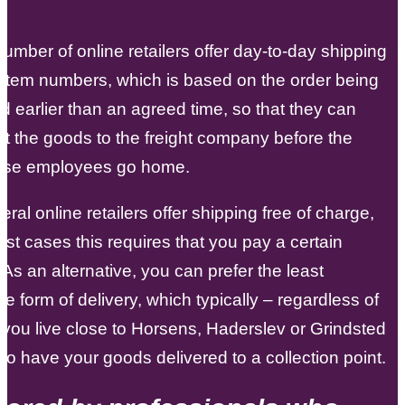
.
number of online retailers offer day-to-day shipping
item numbers, which is based on the order being
d earlier than an agreed time, so that they can
et the goods to the freight company before the
se employees go home.
eral online retailers offer shipping free of charge,
ost cases this requires that you pay a certain
As an alternative, you can prefer the least
e form of delivery, which typically – regardless of
you live close to Horsens, Haderslev or Grindsted
e to have your goods delivered to a collection point.