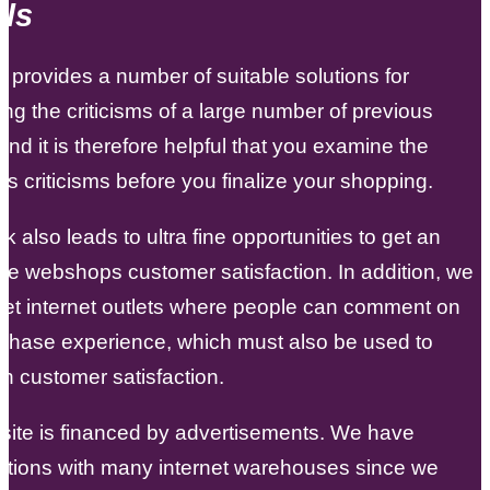
ls
ot provides a number of suitable solutions for
ng the criticisms of a large number of previous
and it is therefore helpful that you examine the
 criticisms before you finalize your shopping.
 also leads to ultra fine opportunities to get an
the webshops customer satisfaction. In addition, we
et internet outlets where people can comment on
rchase experience, which must also be used to
n customer satisfaction.
site is financed by advertisements. We have
ations with many internet warehouses since we