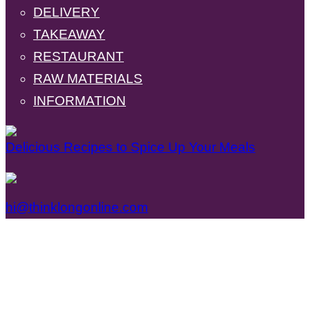
DELIVERY
TAKEAWAY
RESTAURANT
RAW MATERIALS
INFORMATION
Delicious Recipes to Spice Up Your Meals
hi@thinklongonline.com