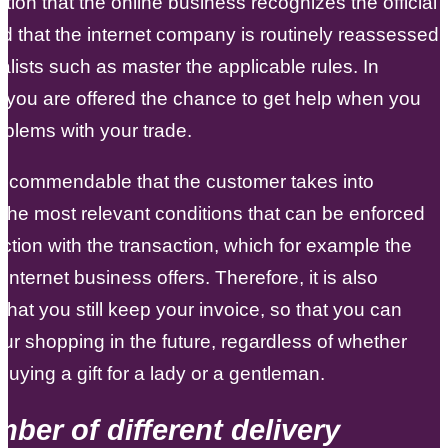
ation that the online business recognizes the official
nd that the internet company is routinely reassessed
alists such as master the applicable rules. In
, you are offered the chance to get help when you
blems with your trade.
 is commendable that the customer takes into
the most relevant conditions that can be enforced
ction with the transaction, which for example the
 internet business offers. Therefore, it is also
 that you still keep your invoice, so that you can
ur shopping in the future, regardless of whether
buying a gift for a lady or a gentleman.
ber of different delivery