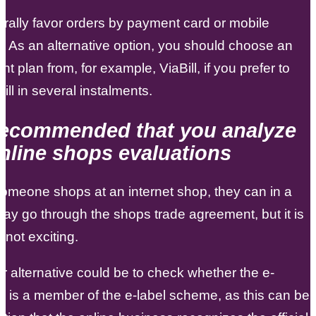
ally favor orders by payment card or mobile
 As an alternative option, you should choose an
nt plan from, for example, ViaBill, if you prefer to
ill in several instalments.
s recommended that you analyze
nline shops evaluations
omeone shops at an internet shop, they can in a
way go through the shops trade agreement, but it is
 not exciting.
r alternative could be to check whether the e-
is a member of the e-label scheme, as this can be