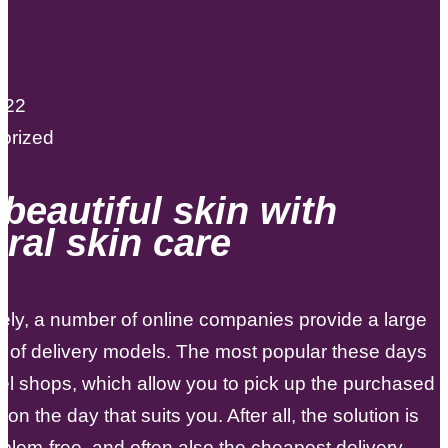
022
orized
beautiful skin with
ral skin care
ely, a number of online companies provide a large
n of delivery models. The most popular these days
el shops, which allow you to pick up the purchased
on the day that suits you. After all, the solution is
roblem-free, and often also the cheapest delivery