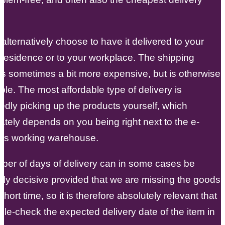
alternatively choose to have it delivered to your
 residence or to your workplace. The shipping
s sometimes a bit more expensive, but is otherwise
ple. The most affordable type of delivery is
dly picking up the products yourself, which
ately depends on you being right next to the e-
s working warehouse.
ber of days of delivery can in some cases be
arly decisive provided that we are missing the goods
short time, so it is therefore absolutely relevant that
le-check the expected delivery date of the item in