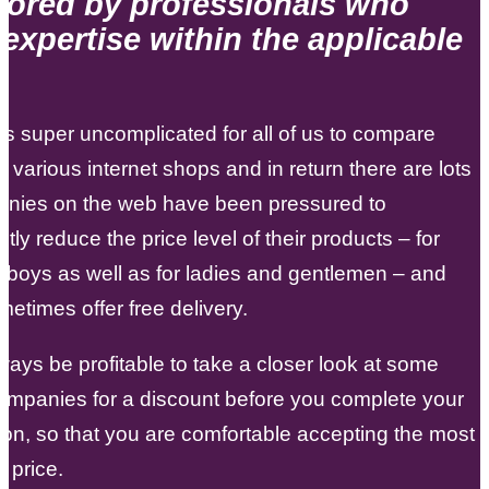
tored by professionals who
expertise within the applicable
 is super uncomplicated for all of us to compare
n various internet shops and in return there are lots
anies on the web have been pressured to
ntly reduce the price level of their products – for
d boys as well as for ladies and gentlemen – and
etimes offer free delivery.
lways be profitable to take a closer look at some
ompanies for a discount before you complete your
ion, so that you are comfortable accepting the most
e price.