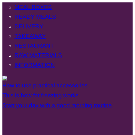
MEAL BOXES
READY MEALS
DELIVERY
TAKEAWAY
RESTAURANT
RAW MATERIALS
INFORMATION
How to use practical accessories
This is how fat freezing works
Start your day with a good morning routine