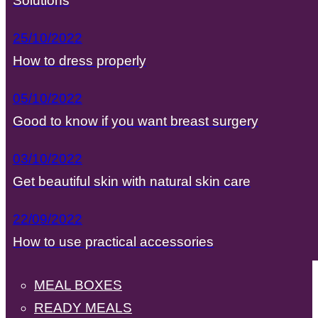
Solutions
25/10/2022
How to dress properly
05/10/2022
Good to know if you want breast surgery
03/10/2022
Get beautiful skin with natural skin care
22/09/2022
How to use practical accessories
MEAL BOXES
READY MEALS