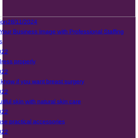
ion
28/11/2024
Your Business Image with Professional Staffing
s
022
ress properly
022
know if you want breast surgery
022
tiful skin with natural skin care
022
se practical accessories
022