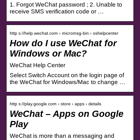
1. Forgot WeChat password ; 2. Unable to
receive SMS verification code or …
http s://help.wechat.com › micromsg-bin › oshelpcenter
How do I use WeChat for
Windows or Mac?
WeChat Help Center
Select Switch Account on the login page of
the WeChat for Windows/Mac to change …
http s://play.google.com › store › apps › details
WeChat – Apps on Google
Play
WeChat is more than a messaging and