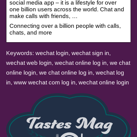
social media app – it is a lifestyle for over
one billion users across the world. Chat and
make calls with friends, …
Connecting over a billion people with calls,
chats, and more
Keywords: wechat login, wechat sign in,
wechat web login, wechat online log in, we chat
online login, we chat online log in, wechat log
in, www wechat com log in, wechat online login