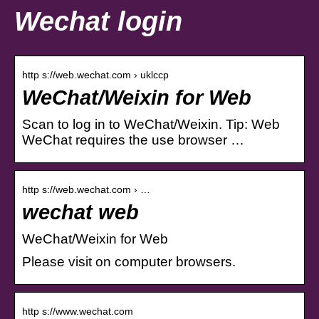
Wechat login
http s://web.wechat.com › uklccp
WeChat/Weixin for Web
Scan to log in to WeChat/Weixin. Tip: Web
WeChat requires the use browser …
http s://web.wechat.com › …
wechat web
WeChat/Weixin for Web
Please visit on computer browsers.
http s://www.wechat.com