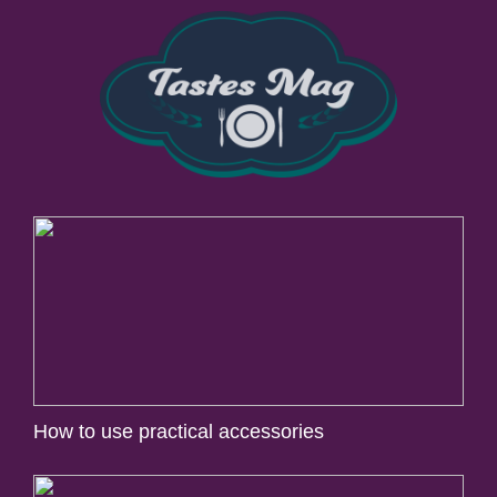
How to use practical accessories