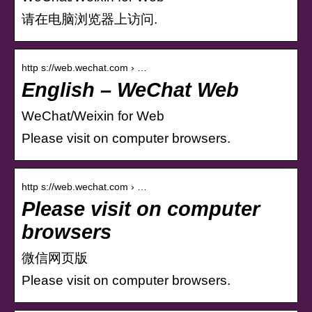
请在电脑浏览器上访问.
http s://web.wechat.com › …
English – WeChat Web
WeChat/Weixin for Web
Please visit on computer browsers.
http s://web.wechat.com › …
Please visit on computer
browsers
微信网页版
Please visit on computer browsers.