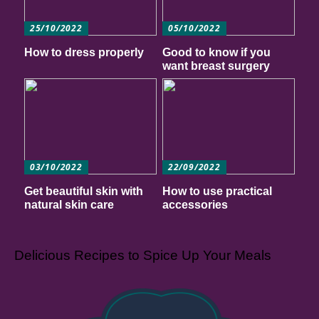
25/10/2022
05/10/2022
How to dress properly
Good to know if you
want breast surgery
03/10/2022
22/09/2022
Get beautiful skin with
How to use practical
natural skin care
accessories
Delicious Recipes to Spice Up Your Meals