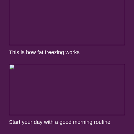
This is how fat freezing works
Start your day with a good morning routine