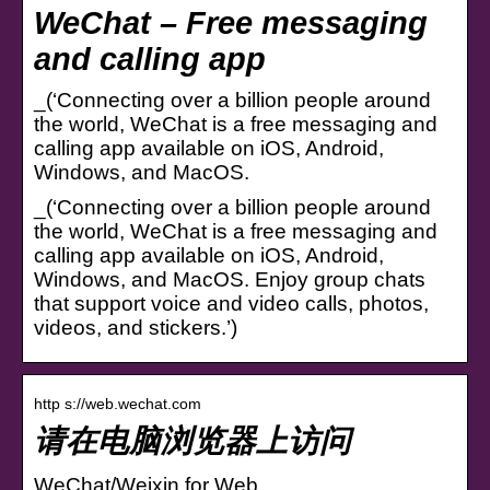
WeChat – Free messaging
and calling app
_(‘Connecting over a billion people around
the world, WeChat is a free messaging and
calling app available on iOS, Android,
Windows, and MacOS.
_(‘Connecting over a billion people around
the world, WeChat is a free messaging and
calling app available on iOS, Android,
Windows, and MacOS. Enjoy group chats
that support voice and video calls, photos,
videos, and stickers.’)
http s://web.wechat.com
请在电脑浏览器上访问
WeChat/Weixin for Web