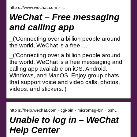
http s://www.wechat.com › …
WeChat – Free messaging
and calling app
_(‘Connecting over a billion people around
the world, WeChat is a free …
_(‘Connecting over a billion people around
the world, WeChat is a free messaging and
calling app available on iOS, Android,
Windows, and MacOS. Enjoy group chats
that support voice and video calls, photos,
videos, and stickers.’)
http s://help.wechat.com › cgi-bin › micromsg-bin › osh…
Unable to log in – WeChat
Help Center