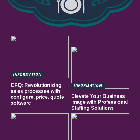
INFORMATION
CPQ: Revolutionizing
INFORMATION
sales processes with
Elevate Your Business
configure, price, quote
Image with Professional
software
Staffing Solutions