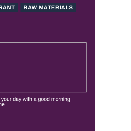
RANT
RAW MATERIALS
t your day with a good morning
ine