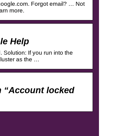
google.com. Forgot email? … Not
earn more.
le Help
Solution: If you run into the
cluster as the …
 “Account locked