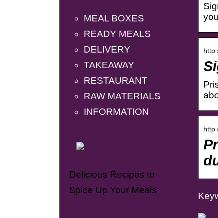
Sig
you
MEAL BOXES
READY MEALS
DELIVERY
http
Si
TAKEAWAY
RESTAURANT
Pri
abo
RAW MATERIALS
INFORMATION
http
P
du
Delicious Recipes to
Spice Up Your Meals
Keyw