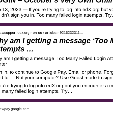
 13, 2023 — If you’re trying to log into edX.org bu
ldn’t sign you in. Too many failed login attempts. Tr
 s://support.edx.org › en-us › articles › 9216232311…
y am I getting a message ‘Too 
ttempts …
 am I getting a message ‘Too Many Failed Login Att
ter
n in. to continue to Google Pay. Email or phone. F
d to … Not your computer? Use Guest mode to sign i
you’re trying to log into edX.org but you encounter a 
 many failed login attempts. Try…
 s://pay.google.com