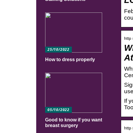
Feb
cou
http
Wh
25/10/2022
A
How to dress properly
Why
Cen
Sig
use
If 
Too
05/10/2022
Good to know if you want
breast surgery
http