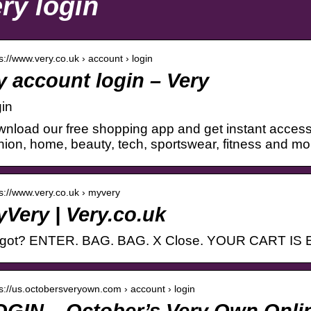
ry login
 s://www.very.co.uk › account › login
 account login – Very
in
nload our free shopping app and get instant access
hion, home, beauty, tech, sportswear, fitness and mo
 s://www.very.co.uk › myvery
Very | Very.co.uk
rgot? ENTER. BAG. BAG. X Close. YOUR CART IS
 s://us.octobersveryown.com › account › login
OGIN – October’s Very Own Onli