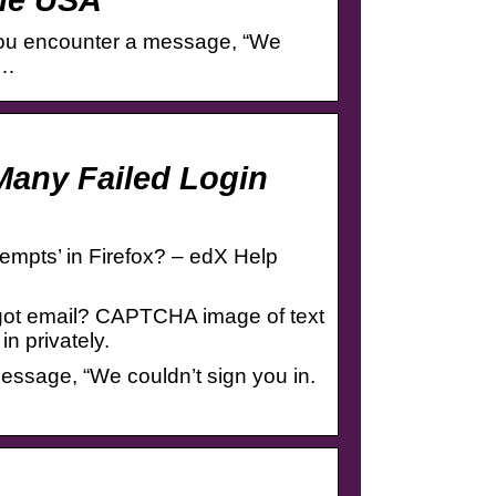
t you encounter a message, “We
y…
Many Failed Login
empts’ in Firefox? – edX Help
orgot email? CAPTCHA image of text
n privately.
message, “We couldn’t sign you in.