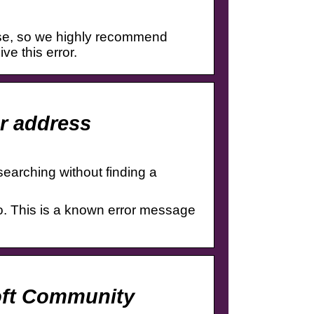
rse, so we highly recommend
ve this error.
r address
searching without finding a
. This is a known error message
oft Community