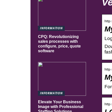
Ve
http
My
INFORMATION
CPQ: Revolutionizing
Log
sales processes with
Dow
configure, price, quote
software
fas
http
My
Fo
INFORMATION
Elevate Your Business
http
Image with Professional
L
Staffing Solutions