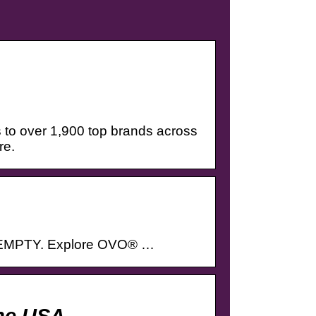
 to over 1,900 top brands across
re.
 EMPTY. Explore OVO® …
ne USA