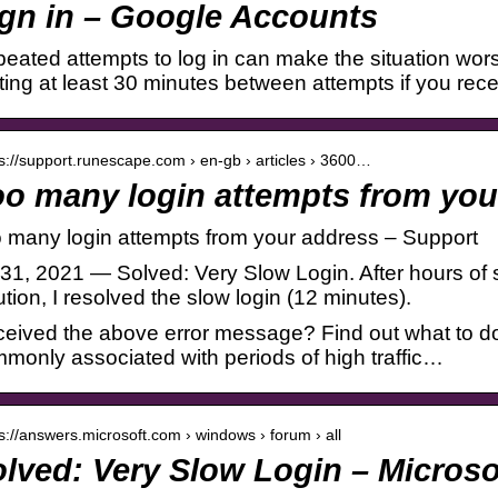
gn in – Google Accounts
eated attempts to log in can make the situation wo
ting at least 30 minutes between attempts if you recei
 s://support.runescape.com › en-gb › articles › 3600…
o many login attempts from you
 many login attempts from your address – Support
 31, 2021 — Solved: Very Slow Login. After hours of 
ution, I resolved the slow login (12 minutes).
eived the above error message? Find out what to do
monly associated with periods of high traffic…
 s://answers.microsoft.com › windows › forum › all
lved: Very Slow Login – Micros