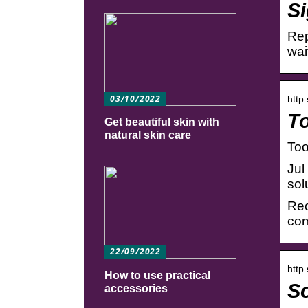
Si
Rep
wai
03/10/2022
http
To
Get beautiful skin with
natural skin care
Too
Jul
sol
Rec
com
22/09/2022
http
How to use practical
So
accessories