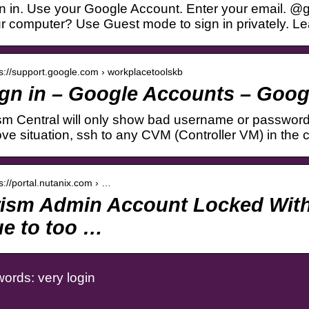
n in. Use your Google Account. Enter your email. @
r computer? Use Guest mode to sign in privately. L
 s://support.google.com › workplacetoolskb
gn in – Google Accounts – Goog
sm Central will only show bad username or password. 
ve situation, ssh to any CVM (Controller VM) in the 
 s://portal.nutanix.com › …
rism Admin Account Locked With
e to too …
ords: very login