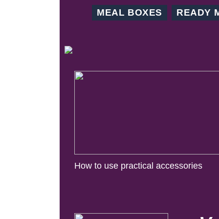
MEAL BOXES
READY 
How to use practical accessories