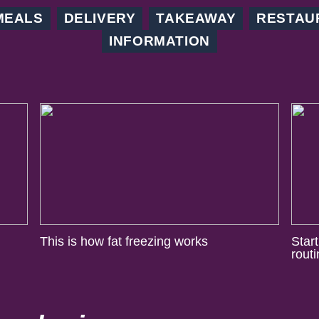
MEALS
DELIVERY
TAKEAWAY
RESTAU
INFORMATION
This is how fat freezing works
Star
rout