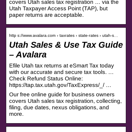
covers Utah sales tax registration … via the
Utah Taxpayer Access Point (TAP), but
paper returns are acceptable.
http s://www.avalara.com › taxrates › state-rates › utah-s…
Utah Sales & Use Tax Guide
– Avalara
Efile Utah tax returns at eSmart Tax today
with our accurate and secure tax tools. …
Check Refund Status Online:
https://tap.tax.utah.gov/TaxExpress/_/ …
Our free online guide for business owners
covers Utah sales tax registration, collecting,
filing, due dates, nexus obligations, and
more.