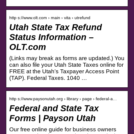
http s://www.olt.com › main › vita › utrefund
Utah State Tax Refund
Status Information –
OLT.com
(Links may break as forms are updated.) You
can also file your Utah State Taxes online for
FREE at the Utah’s Taxpayer Access Point
(TAP). Federal Taxes. 1040 …
http s://www.paysonutah.org › library › page › federal-a…
Federal and State Tax
Forms | Payson Utah
Our free online guide for business owners