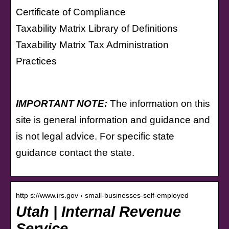
Certificate of Compliance
Taxability Matrix Library of Definitions
Taxability Matrix Tax Administration
Practices
IMPORTANT NOTE:
The information on this
site is general information and guidance and
is not legal advice. For specific state
guidance contact the state.
http s://www.irs.gov › small-businesses-self-employed
Utah | Internal Revenue
Service