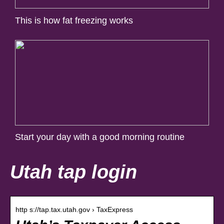
This is how fat freezing works
Start your day with a good morning routine
Utah tap login
http s://tap.tax.utah.gov › TaxExpress