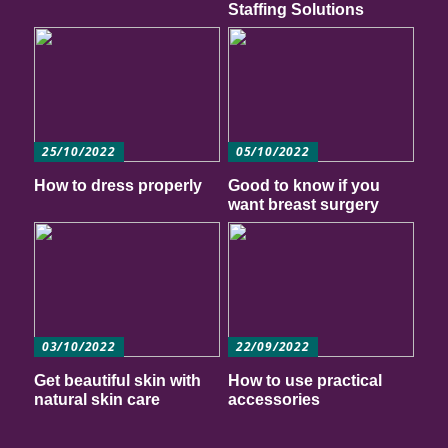
Staffing Solutions
25/10/2022
05/10/2022
How to dress properly
Good to know if you
want breast surgery
03/10/2022
22/09/2022
Get beautiful skin with
How to use practical
natural skin care
accessories