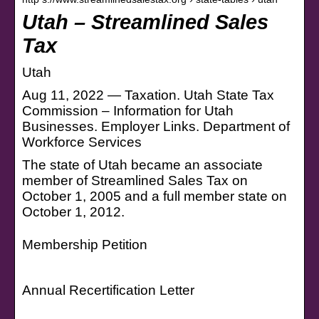
Utah – Streamlined Sales
Tax
Utah
Aug 11, 2022 — Taxation. Utah State Tax
Commission – Information for Utah
Businesses. Employer Links. Department of
Workforce Services
The state of Utah became an associate
member of Streamlined Sales Tax on
October 1, 2005 and a full member state on
October 1, 2012.
Membership Petition
Annual Recertification Letter