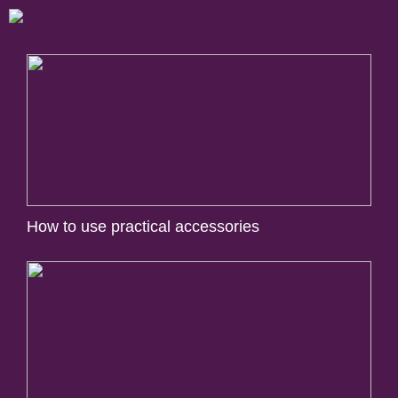
How to use practical accessories