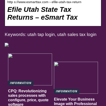
http s://www.esmarttax.com › efile-utah-tax-return
Efile Utah State Tax
Returns – eSmart Tax
Keywords: utah tap login, utah sales tax login
INFORMATION
CPQ: Revolutionizing
INFORMATION
sales processes with
Elevate Your Business
configure, price, quote
Image with Professional
software