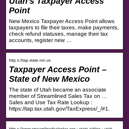
Utah’s Taxpayer Access
Point
New Mexico Taxpayer Access Point allows
taxpayers to file their taxes, make payments,
check refund statuses, manage their tax
accounts, register new …
http s://tap.state.nm.us
Taxpayer Access Point –
State of New Mexico
The state of Utah became an associate
member of Streamlined Sales Tax on …
Sales and Use Tax Rate Lookup :
https://tap.tax.utah.gov/TaxExpress/_/#1.
http s://www.streamlinedsalestax.org › state-tables › utah