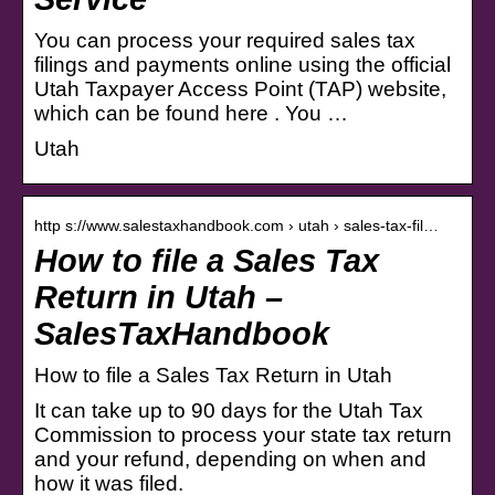
You can process your required sales tax
filings and payments online using the official
Utah Taxpayer Access Point (TAP) website,
which can be found here . You …
Utah
http s://www.salestaxhandbook.com › utah › sales-tax-fil…
How to file a Sales Tax
Return in Utah –
SalesTaxHandbook
How to file a Sales Tax Return in Utah
It can take up to 90 days for the Utah Tax
Commission to process your state tax return
and your refund, depending on when and
how it was filed.