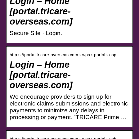
Login – Home
[portal.tricare-
overseas.com]
Secure Site · Login.
http s://portal.tricare-overseas.com › wps › portal › osp
Login – Home
[portal.tricare-
overseas.com]
We encourage providers to sign up for
electronic claims submissions and electronic
payments to minimize any delays in
processing or payment. “TRICARE Prime …
http s://portal.tricare-overseas.com › wps › portal › osb