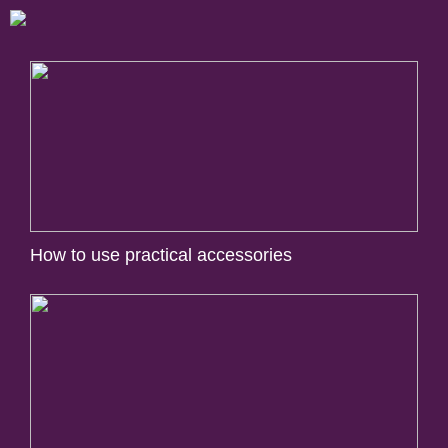
How to use practical accessories