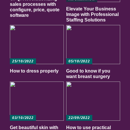
sales processes with
Elevate Your Business
configure, price, quote
Image with Professional
software
Staffing Solutions
25/10/2022
05/10/2022
How to dress properly
Good to know if you
want breast surgery
03/10/2022
22/09/2022
Get beautiful skin with
How to use practical