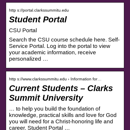
http s://portal.clarkssummitu.edu
Student Portal
CSU Portal
Search the CSU course schedule here. Self-
Service Portal. Log into the portal to view
your academic information, receive
personalized …
http s://www.clarkssummitu.edu › Information for…
Current Students – Clarks
Summit University
… to help you build the foundation of
knowledge, practical skills and love for God
you will need for a Christ-honoring life and
career. Student Portal …