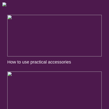
How to use practical accessories