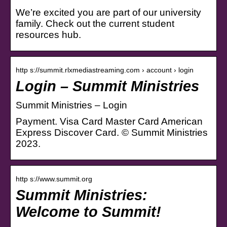
We’re excited you are part of our university
family. Check out the current student
resources hub.
http s://summit.rlxmediastreaming.com › account › login
Login – Summit Ministries
Summit Ministries – Login
Payment. Visa Card Master Card American
Express Discover Card. © Summit Ministries
2023.
http s://www.summit.org
Summit Ministries:
Welcome to Summit!