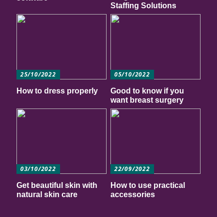
Staffing Solutions
25/10/2022
05/10/2022
How to dress properly
Good to know if you
want breast surgery
03/10/2022
22/09/2022
Get beautiful skin with
How to use practical
natural skin care
accessories