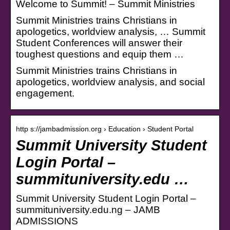
Welcome to Summit! – Summit Ministries
Summit Ministries trains Christians in
apologetics, worldview analysis, … Summit
Student Conferences will answer their
toughest questions and equip them …
Summit Ministries trains Christians in
apologetics, worldview analysis, and social
engagement.
http s://jambadmission.org › Education › Student Portal
Summit University Student
Login Portal –
summituniversity.edu …
Summit University Student Login Portal –
summituniversity.edu.ng – JAMB
ADMISSIONS