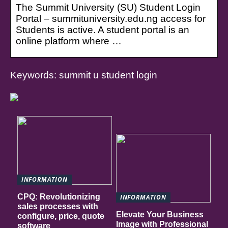
The Summit University (SU) Student Login
Portal – summituniversity.edu.ng access for
Students is active. A student portal is an
online platform where …
Keywords: summit u student login
INFORMATION
CPQ: Revolutionizing
INFORMATION
sales processes with
Elevate Your Business
configure, price, quote
Image with Professional
software