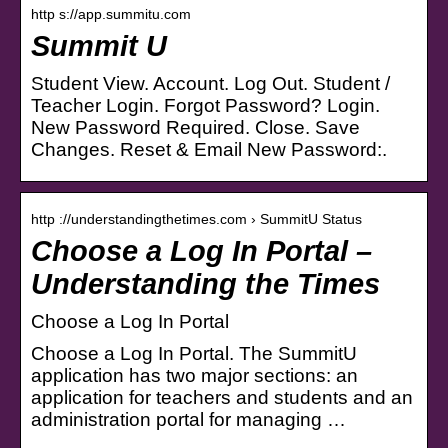
http s://app.summitu.com
Summit U
Student View. Account. Log Out. Student /
Teacher Login. Forgot Password? Login.
New Password Required. Close. Save
Changes. Reset & Email New Password:.
http ://understandingthetimes.com › SummitU Status
Choose a Log In Portal –
Understanding the Times
Choose a Log In Portal
Choose a Log In Portal. The SummitU
application has two major sections: an
application for teachers and students and an
administration portal for managing …