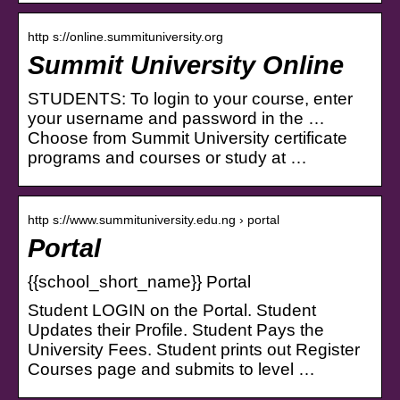
http s://online.summituniversity.org
Summit University Online
STUDENTS: To login to your course, enter
your username and password in the …
Choose from Summit University certificate
programs and courses or study at …
http s://www.summituniversity.edu.ng › portal
Portal
{{school_short_name}} Portal
Student LOGIN on the Portal. Student
Updates their Profile. Student Pays the
University Fees. Student prints out Register
Courses page and submits to level …