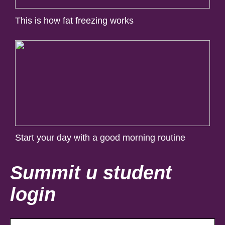
This is how fat freezing works
Start your day with a good morning routine
Summit u student
login