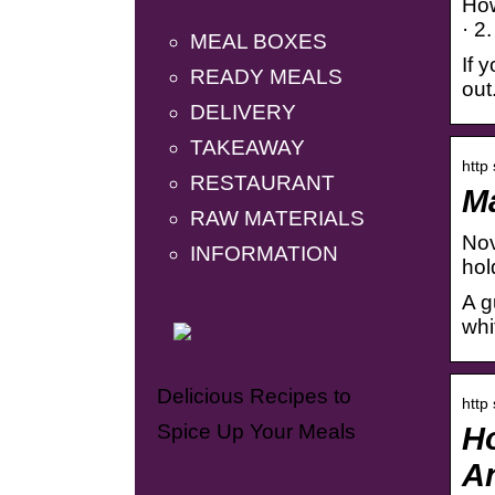
How
· 2
MEAL BOXES
If 
READY MEALS
out
DELIVERY
TAKEAWAY
http
RESTAURANT
Ma
RAW MATERIALS
Nov
INFORMATION
hol
A g
whi
Delicious Recipes to
http
Spice Up Your Meals
Ho
An