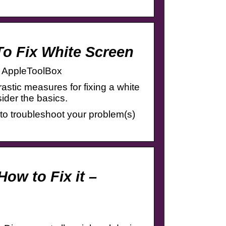
To Fix White Screen
– AppleToolBox
stic measures for fixing a white
ider the basics.
ps to troubleshoot your problem(s)
ow to Fix it –