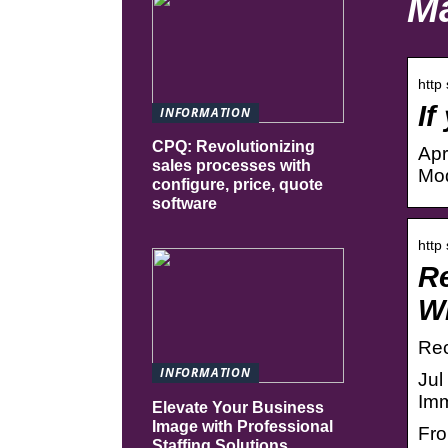
Ma
http
If
INFORMATION
CPQ: Revolutionizing
Apr
sales processes with
Mod
configure, price, quote
software
http
Re
W
Rec
INFORMATION
Jul
Imm
Elevate Your Business
Image with Professional
Fro
Staffing Solutions