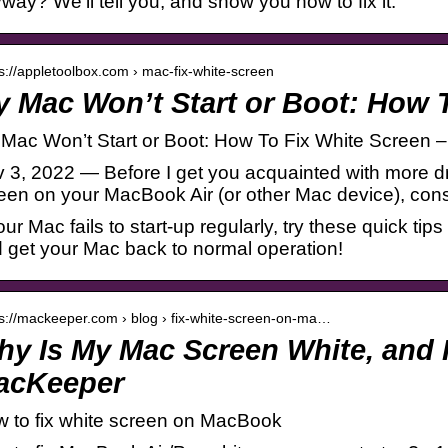
way? We’ll tell you, and show you how to fix it.
 s://appletoolbox.com › mac-fix-white-screen
 Mac Won’t Start or Boot: How 
Mac Won’t Start or Boot: How To Fix White Screen 
 3, 2022 — Before I get you acquainted with more dra
een on your MacBook Air (or other Mac device), cons
your Mac fails to start-up regularly, try these quick ti
 get your Mac back to normal operation!
 s://mackeeper.com › blog › fix-white-screen-on-ma…
y Is My Mac Screen White, and H
acKeeper
 to fix white screen on MacBook