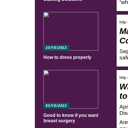
“wh
http
Ma
C
25/10/2022
Sep
saf
How to dress properly
http
Wh
to
05/10/2022
Apr
Dis
Good to know if you want
breast surgery
Are