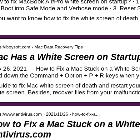
 to fix MacBook Air/Pro white screen on startup? · 1
. Boot into Safe Mode and Verbose mode · 3. Re
you want to know how to fix the white screen of death 
.
 s://iboysoft.com › Mac Data Recovery Tips
c Has a White Screen on Startu
 26, 2021 — How to Fix a Mac Stuck on a White Scr
d down the Command + Option + P + R keys when you
uide to fix Mac white screen of death and restart y
te screen. Besides, recover files from your malfunct
 s://www.antivirus.com › 2021/11/26 › how-to-fix-a…
w to Fix a Mac Stuck on a White
tivirus.com