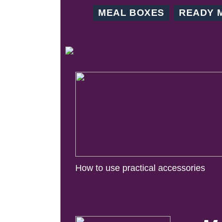
MEAL BOXES
READY 
How to use practical accessories