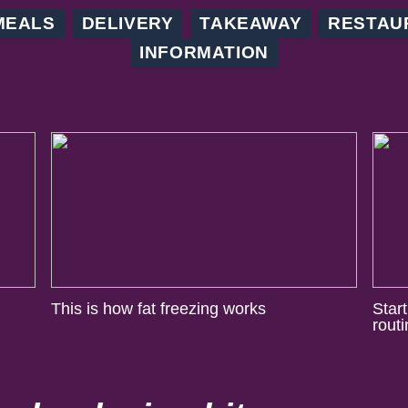
MEALS
DELIVERY
TAKEAWAY
RESTAU
INFORMATION
This is how fat freezing works
Star
rout