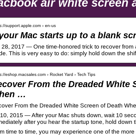
cbook air white screen a
 s://support.apple.com › en-us
 your Mac starts up to a blank s
 28, 2017 — One time-honored trick to recover from a
e. This is very easy to do: simply hold down the shi
 s://eshop.macsales.com › Rocket Yard › Tech Tips
cover From the Dreaded White S
hen …
over From the Dreaded White Screen of Death Whe
 10, 2015 — After your Mac shuts down, wait 10 seco
ediately after you hear the startup tone, hold down t
m time to time, you may experience one of the more f