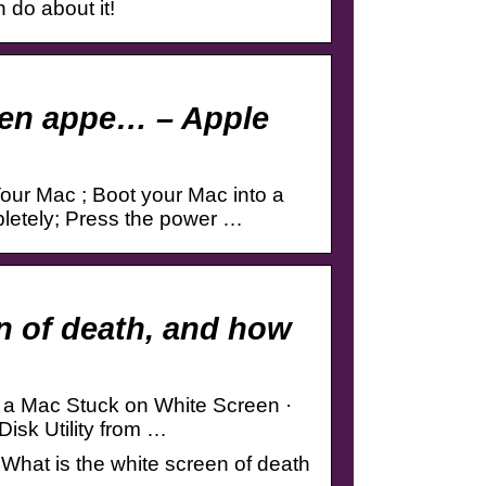
 do about it!
reen appe… – Apple
our Mac ; Boot your Mac into a
letely; Press the power …
n of death, and how
x a Mac Stuck on White Screen ·
Disk Utility from …
What is the white screen of death