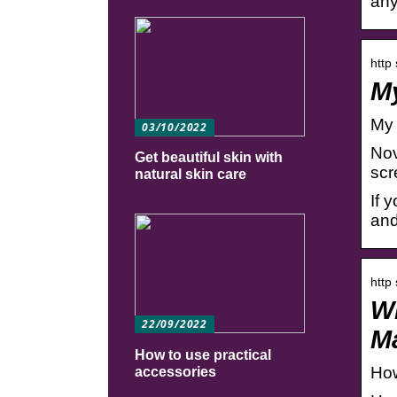
any
http
My
My 
03/10/2022
Nov
Get beautiful skin with
scr
natural skin care
If 
and
http
Wh
22/09/2022
M
How to use practical
How
accessories