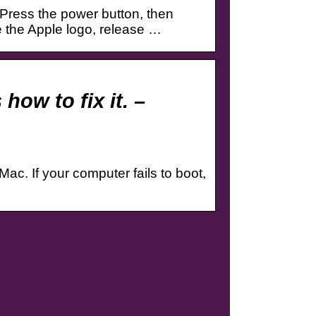
Press the power button, then
 the Apple logo, release …
how to fix it. –
ac. If your computer fails to boot,