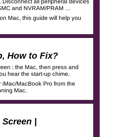
. Disconnect all peripheral devices
set SMC and NVRAM/PRAM …
on Mac, this guide will help you
p, How to Fix?
een ; the Mac, then press and
 hear the start-up chime.
our iMac/MacBook Pro from the
ioning Mac.
 Screen |