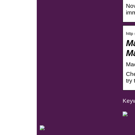
Nov
imm
http
Ma
M
Mac
Che
try
Keyw