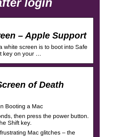
fter login
creen – Apple Support
 white screen is to boot into Safe
ft key on your …
creen of Death
n Booting a Mac
nds, then press the power button.
he Shift key.
rustrating Mac glitches – the