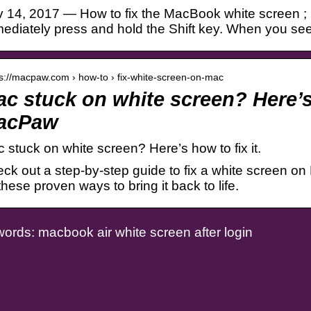
 14, 2017 — How to fix the MacBook white screen ; 
ediately press and hold the Shift key. When you see
 s://macpaw.com › how-to › fix-white-screen-on-mac
c stuck on white screen? Here’s 
acPaw
 stuck on white screen? Here’s how to fix it.
ck out a step-by-step guide to fix a white screen on M
 these proven ways to bring it back to life.
ords: macbook air white screen after login