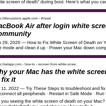
ite screen of death” during boot. Here’s what you can
 s://discussions.apple.com › thread
cBook Air after login white sc
ommunity
 29, 2020 — How to Fix White Screen of Death on Y
e mode and clean it up · Power your Mac down comp
 s://setapp.com › how-to › recover-from-white-scree…
y your Mac has the white scree
 fix it
 11, 2022 — Try These Steps to troubleshoot and fi
connect all peripherals · Restart in Safe Mode · Run 
 you seeing the white screen of death on your Mac? 