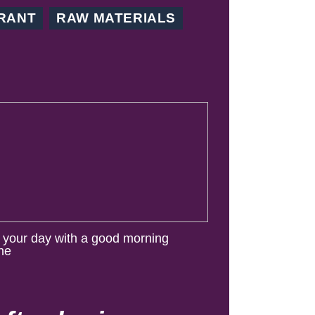
RANT
RAW MATERIALS
t your day with a good morning
ine