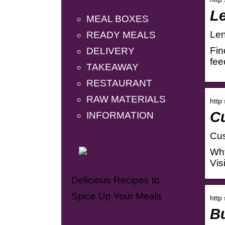
Le
MEAL BOXES
Len
READY MEALS
Fin
DELIVERY
fee
TAKEAWAY
RESTAURANT
RAW MATERIALS
http
Cu
INFORMATION
Cus
Why
Vis
Delicious Recipes to
Spice Up Your Meals
http
Bu