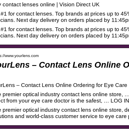
 contact lenses online | Vision Direct UK
#1 for contact lenses. Top brands at prices up to 45
icians. Next day delivery on orders placed by 11:45
#1 for contact lenses. Top brands at prices up to 45
icians. Next day delivery on orders placed by 11:45
 s://www.yourlens.com
urLens – Contact Lens Online O
rLens – Contact Lens Online Ordering for Eye Care 
 premier optical industry contact lens online store, 
ect from your eye care doctor is the safest, … LO
 premier optical industry contact lens online store, d
utions and world-class customer service to eye care p