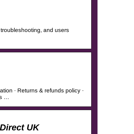
, troubleshooting, and users
tion · Returns & refunds policy ·
es …
 Direct UK