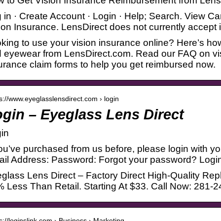
 to Get Vision Insurance Reimbursement from Lens
 in · Create Account · Login · Help; Search. View C
ion Insurance. LensDirect does not currently accept
king to use your vision insurance online? Here’s how
 eyewear from LensDirect.com. Read our FAQ on vi
urance claim forms to help you get reimbursed now.
 s://www.eyeglasslensdirect.com › login
gin – Eyeglass Lens Direct
in
you’ve purchased from us before, please login with 
il Address: Password: Forgot your password? Logi
glass Lens Direct – Factory Direct High-Quality R
 Less Than Retail. Starting At $33. Call Now: 281-
 s://loginslink.com › Business › Marketing