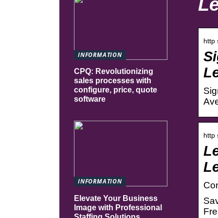
Le
http
Si
INFORMATION
Le
CPQ: Revolutionizing
sales processes with
Sig
configure, price, quote
software
Ave
http
Le
L
INFORMATION
Con
Elevate Your Business
Sav
Image with Professional
Fre
Staffing Solutions