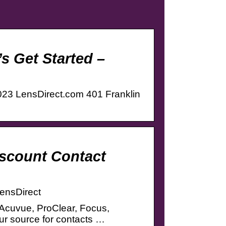
’s Get Started –
2023 LensDirect.com 401 Franklin
iscount Contact
LensDirect
 Acuvue, ProClear, Focus,
r source for contacts …