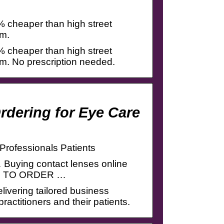
% cheaper than high street
pm.
% cheaper than high street
pm. No prescription needed.
rdering for Eye Care
Professionals Patients
… Buying contact lenses online
G IN TO ORDER …
elivering tailored business
ractitioners and their patients.