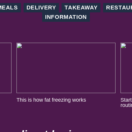
MEALS
DELIVERY
TAKEAWAY
RESTAU
INFORMATION
This is how fat freezing works
Star
rout