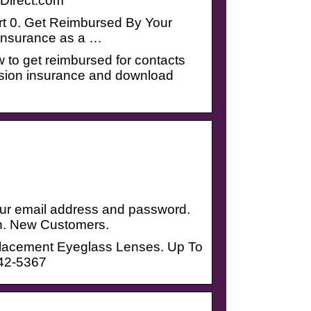
Direct.com
art 0. Get Reimbursed By Your
 insurance as a …
 to get reimbursed for contacts
sion insurance and download
your email address and password.
n. New Customers.
eplacement Eyeglass Lenses. Up To
242-5367