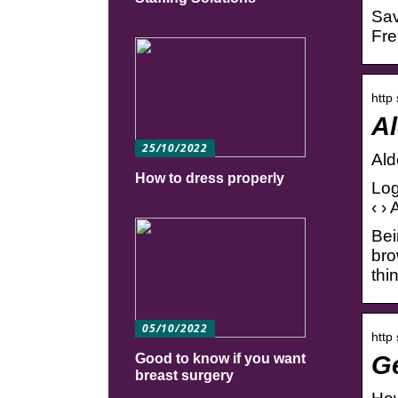
Sav
Fre
http
Al
25/10/2022
Ald
How to dress properly
Log
‹ ›
Bei
bro
thi
05/10/2022
http
Ge
Good to know if you want
breast surgery