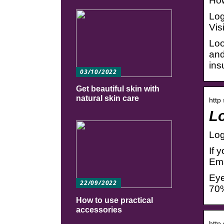
How
Log
Vis
Loo
and
ins
03/10/2022
Get beautiful skin with
natural skin care
http
Lo
Log
If 
Ema
Eye
22/09/2022
70%
How to use practical
accessories
http