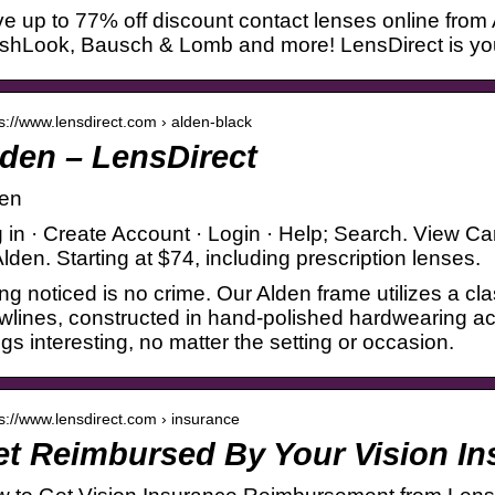
e up to 77% off discount contact lenses online from
shLook, Bausch & Lomb and more! LensDirect is your 
 s://www.lensdirect.com › alden-black
den – LensDirect
en
 in · Create Account · Login · Help; Search. View Ca
 Alden. Starting at $74, including prescription lenses.
ng noticed is no crime. Our Alden frame utilizes a cl
wlines, constructed in hand-polished hardwearing a
ngs interesting, no matter the setting or occasion.
 s://www.lensdirect.com › insurance
t Reimbursed By Your Vision In