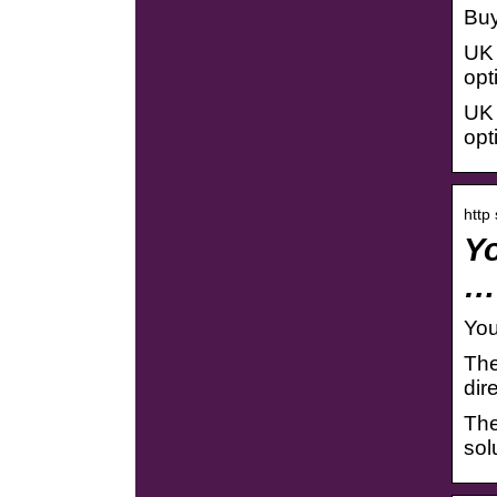
Buy
UK 
opt
UK 
opt
http
Yo
…
You
The
dir
The
sol