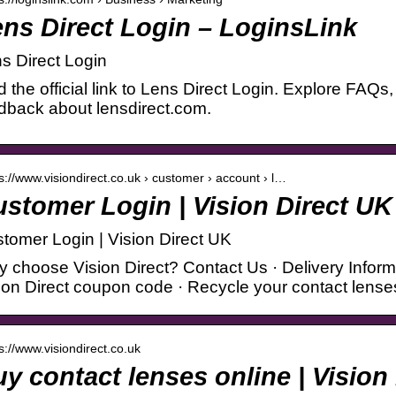
ns Direct Login – LoginsLink
s Direct Login
d the official link to Lens Direct Login. Explore FAQs
dback about lensdirect.com.
 s://www.visiondirect.co.uk › customer › account › l…
stomer Login | Vision Direct UK
tomer Login | Vision Direct UK
 choose Vision Direct? Contact Us · Delivery Informa
ion Direct coupon code · Recycle your contact lens
 s://www.visiondirect.co.uk
y contact lenses online | Vision