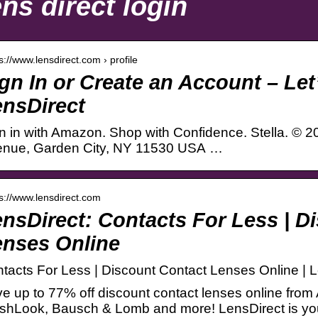
ns direct login
 s://www.lensdirect.com › profile
gn In or Create an Account – Let
nsDirect
n in with Amazon. Shop with Confidence. Stella. © 
nue, Garden City, NY 11530 USA …
 s://www.lensdirect.com
nsDirect: Contacts For Less | D
enses Online
tacts For Less | Discount Contact Lenses Online | 
e up to 77% off discount contact lenses online from
shLook, Bausch & Lomb and more! LensDirect is you