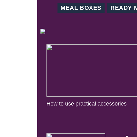
MEAL BOXES
READY 
How to use practical accessories