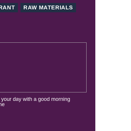
RANT
RAW MATERIALS
t your day with a good morning
ine