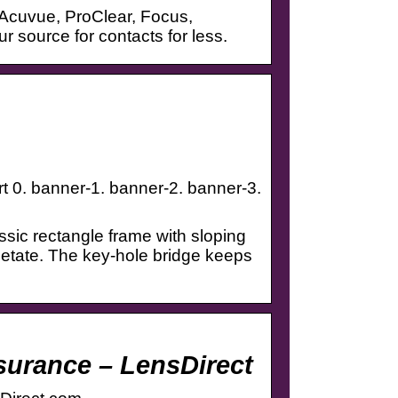
 Acuvue, ProClear, Focus,
source for contacts for less.
rt 0. banner-1. banner-2. banner-3.
assic rectangle frame with sloping
cetate. The key-hole bridge keeps
surance – LensDirect