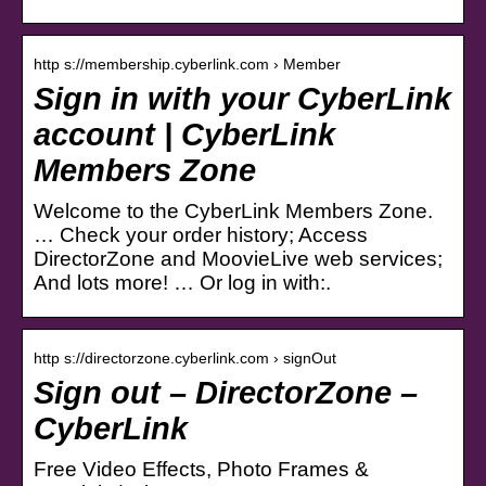
http s://membership.cyberlink.com › Member
Sign in with your CyberLink
account | CyberLink
Members Zone
Welcome to the CyberLink Members Zone.
… Check your order history; Access
DirectorZone and MoovieLive web services;
And lots more! … Or log in with:.
http s://directorzone.cyberlink.com › signOut
Sign out – DirectorZone –
CyberLink
Free Video Effects, Photo Frames &