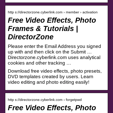
http s://directorzone.cyberlink.com › member › activation
Free Video Effects, Photo
Frames & Tutorials |
DirectorZone
Please enter the Email Address you signed
up with and then click on the Submit …
Directorzone.cyberlink.com uses analytical
cookies and other tracking …
Download free video effects, photo presets,
DVD templates created by users. Learn
video editing and photo editing easily!
http s://directorzone.cyberlink.com › forgetpwd
Free Video Effects, Photo