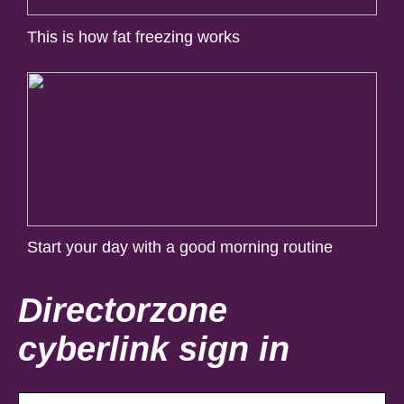
This is how fat freezing works
Start your day with a good morning routine
Directorzone
cyberlink sign in