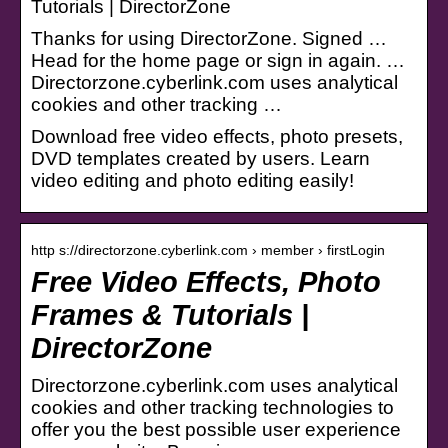
Tutorials | DirectorZone
Thanks for using DirectorZone. Signed …
Head for the home page or sign in again. …
Directorzone.cyberlink.com uses analytical
cookies and other tracking …
Download free video effects, photo presets,
DVD templates created by users. Learn
video editing and photo editing easily!
http s://directorzone.cyberlink.com › member › firstLogin
Free Video Effects, Photo
Frames & Tutorials |
DirectorZone
Directorzone.cyberlink.com uses analytical
cookies and other tracking technologies to
offer you the best possible user experience