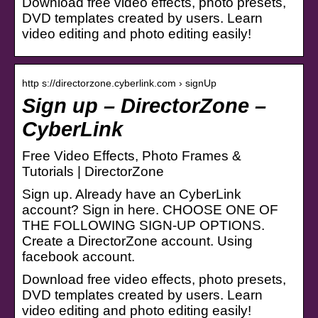
Download free video effects, photo presets,
DVD templates created by users. Learn
video editing and photo editing easily!
http s://directorzone.cyberlink.com › signUp
Sign up – DirectorZone –
CyberLink
Free Video Effects, Photo Frames &
Tutorials | DirectorZone
Sign up. Already have an CyberLink
account? Sign in here. CHOOSE ONE OF
THE FOLLOWING SIGN-UP OPTIONS.
Create a DirectorZone account. Using
facebook account.
Download free video effects, photo presets,
DVD templates created by users. Learn
video editing and photo editing easily!