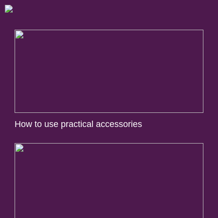
How to use practical accessories