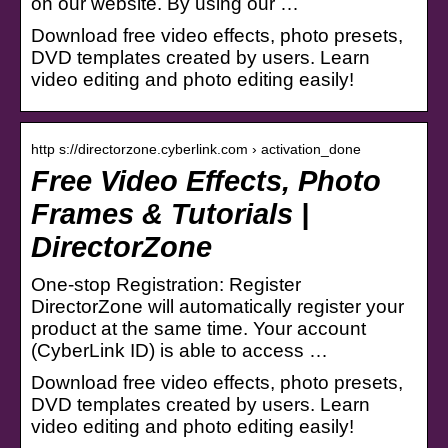
on our website. By using our …
Download free video effects, photo presets,
DVD templates created by users. Learn
video editing and photo editing easily!
http s://directorzone.cyberlink.com › activation_done
Free Video Effects, Photo
Frames & Tutorials |
DirectorZone
One-stop Registration: Register
DirectorZone will automatically register your
product at the same time. Your account
(CyberLink ID) is able to access …
Download free video effects, photo presets,
DVD templates created by users. Learn
video editing and photo editing easily!