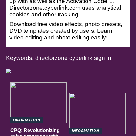
up with as well as the Activation Code …
Directorzone.cyberlink.com uses analytical
cookies and other tracking …
Download free video effects, photo presets,
DVD templates created by users. Learn
video editing and photo editing easily!
Keywords: directorzone cyberlink sign in
INFORMATION
CPQ: Revolutionizing
INFORMATION