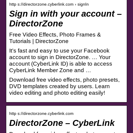
http s://directorzone.cyberlink.com › signIn
Sign in with your account –
DirectorZone
Free Video Effects, Photo Frames &
Tutorials | DirectorZone
It’s fast and easy to use your Facebook
account to sign in DirectorZone. … Your
account (CyberLink ID) is able to access
CyberLink Member Zone and …
Download free video effects, photo presets,
DVD templates created by users. Learn
video editing and photo editing easily!
http s://directorzone.cyberlink.com
DirectorZone – CyberLink