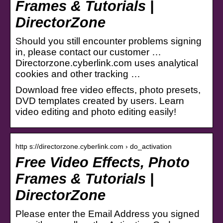
Frames & Tutorials |
DirectorZone
Should you still encounter problems signing
in, please contact our customer …
Directorzone.cyberlink.com uses analytical
cookies and other tracking …
Download free video effects, photo presets,
DVD templates created by users. Learn
video editing and photo editing easily!
http s://directorzone.cyberlink.com › do_activation
Free Video Effects, Photo
Frames & Tutorials |
DirectorZone
Please enter the Email Address you signed