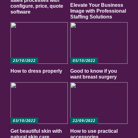
sales processes with
Elevate Your Business
configure, price, quote
Image with Professional
software
Staffing Solutions
25/10/2022
05/10/2022
How to dress properly
Good to know if you
want breast surgery
03/10/2022
22/09/2022
Get beautiful skin with
How to use practical
natural skin care
accessories