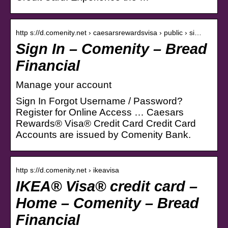
http s://d.comenity.net › caesarsrewardsvisa › public › si…
Sign In – Comenity – Bread
Financial
Manage your account
Sign In Forgot Username / Password?
Register for Online Access … Caesars
Rewards® Visa® Credit Card Credit Card
Accounts are issued by Comenity Bank.
http s://d.comenity.net › ikeavisa
IKEA® Visa® credit card –
Home – Comenity – Bread
Financial