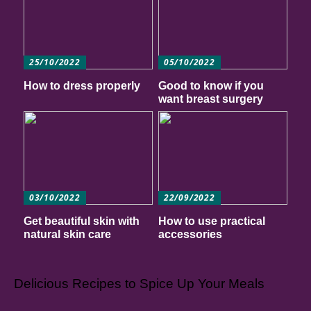
25/10/2022
05/10/2022
How to dress properly
Good to know if you
want breast surgery
03/10/2022
22/09/2022
Get beautiful skin with
How to use practical
natural skin care
accessories
Delicious Recipes to Spice Up Your Meals