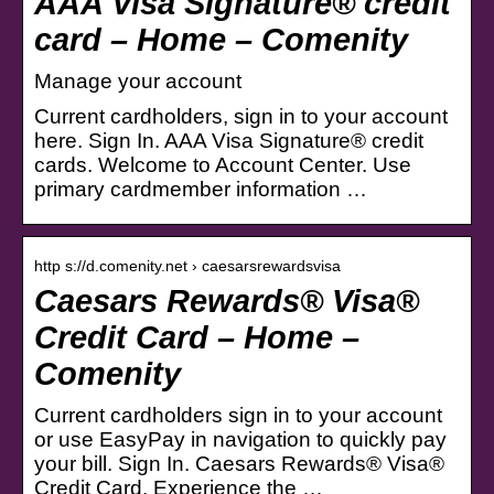
AAA Visa Signature® credit
card – Home – Comenity
Manage your account
Current cardholders, sign in to your account
here. Sign In. AAA Visa Signature® credit
cards. Welcome to Account Center. Use
primary cardmember information …
http s://d.comenity.net › caesarsrewardsvisa
Caesars Rewards® Visa®
Credit Card – Home –
Comenity
Current cardholders sign in to your account
or use EasyPay in navigation to quickly pay
your bill. Sign In. Caesars Rewards® Visa®
Credit Card. Experience the …