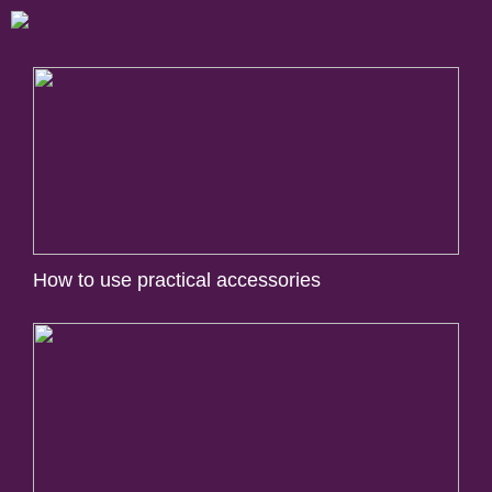
How to use practical accessories