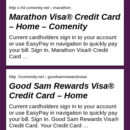
http s://d.comenity.net › marathon
Marathon Visa® Credit Card
– Home – Comenity
Current cardholders sign in to your account
or use EasyPay in navigation to quickly pay
your bill. Sign In. Marathon Visa® Credit
Card …
http ://comenity.net › goodsamrewardsvisa
Good Sam Rewards Visa®
Credit Card – Home
Current cardholders sign in to your account
or use EasyPay in navigation to quickly pay
your bill. Sign In. Good Sam Rewards Visa®
Credit Card. Your Credit Card …