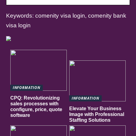
Keywords: comenity visa login, comenity bank
visa login
INFORMATION
CPQ: Revolutionizing
INFORMATION
sales processes with
Elevate Your Business
configure, price, quote
Image with Professional
software
Staffing Solutions