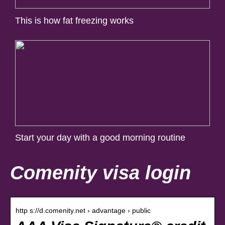
This is how fat freezing works
Start your day with a good morning routine
Comenity visa login
http s://d.comenity.net › advantage › public