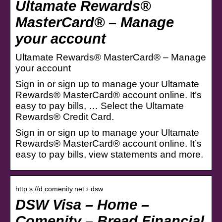
Ultamate Rewards®
MasterCard® – Manage
your account
Ultamate Rewards® MasterCard® – Manage
your account
Sign in or sign up to manage your Ultamate
Rewards® MasterCard® account online. It’s
easy to pay bills, … Select the Ultamate
Rewards® Credit Card.
Sign in or sign up to manage your Ultamate
Rewards® MasterCard® account online. It’s
easy to pay bills, view statements and more.
http s://d.comenity.net › dsw
DSW Visa – Home –
Comenity – Bread Financial