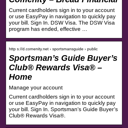
Current cardholders sign in to your account
or use EasyPay in navigation to quickly pay
your bill. Sign In. DSW Visa. The DSW Visa
program has ended, effective …
http s://d.comenity.net › sportsmansguide › public
Sportsman’s Guide Buyer’s
Club® Rewards Visa® –
Home
Manage your account
Current cardholders sign in to your account
or use EasyPay in navigation to quickly pay
your bill. Sign In. Sportsman’s Guide Buyer’s
Club® Rewards Visa®.