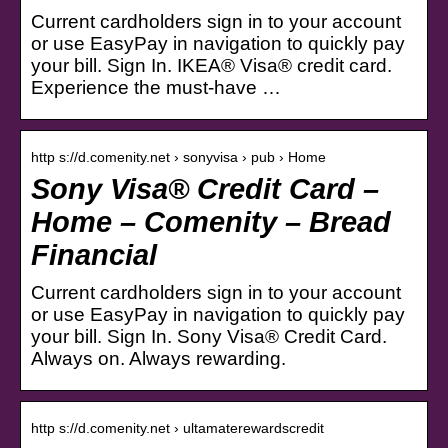
Current cardholders sign in to your account
or use EasyPay in navigation to quickly pay
your bill. Sign In. IKEA® Visa® credit card.
Experience the must-have …
http s://d.comenity.net › sonyvisa › pub › Home
Sony Visa® Credit Card –
Home – Comenity – Bread
Financial
Current cardholders sign in to your account
or use EasyPay in navigation to quickly pay
your bill. Sign In. Sony Visa® Credit Card.
Always on. Always rewarding.
http s://d.comenity.net › ultamaterewardscredit