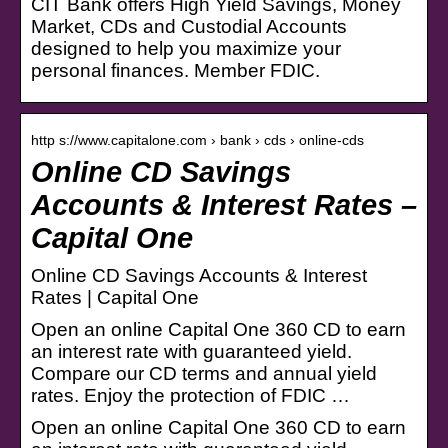
CIT Bank offers High Yield Savings, Money
Market, CDs and Custodial Accounts
designed to help you maximize your
personal finances. Member FDIC.
http s://www.capitalone.com › bank › cds › online-cds
Online CD Savings
Accounts & Interest Rates –
Capital One
Online CD Savings Accounts & Interest
Rates | Capital One
Open an online Capital One 360 CD to earn
an interest rate with guaranteed yield.
Compare our CD terms and annual yield
rates. Enjoy the protection of FDIC …
Open an online Capital One 360 CD to earn