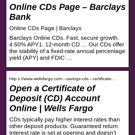
Online CDs Page – Barclays
Bank
Online CDs Page | Barclays
Barclays Online CDs. Fast, secure growth.
4.50% APY1. 12-month CD … Our CDs offer
the stability of a fixed-rate annual percentage
yield (APY) and FDIC …
http s://www.wellsfargo.com › savings-cds › certificate-…
Open a Certificate of
Deposit (CD) Account
Online | Wells Fargo
CDs typically pay higher interest rates than
other deposit products. Guaranteed return.
Interest rate is set at opening and doesn’t