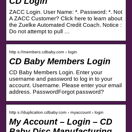
CD Login
ZACC Login. User Name: *. Password: *. Not
A ZACC Customer? Click here to learn about
the Zuelke Automated Credit Coach. Notice :
Do not attempt to pull …
http s://members.cdbaby.com › login
CD Baby Members Login
CD Baby Members Login. Enter your
username and password to log in to your
account. Username. Please enter your email
address. PasswordForgot password?
http s://duplication.cdbaby.com › myaccount › login
My Account – Login – CD
Baby Disc Manufacturing