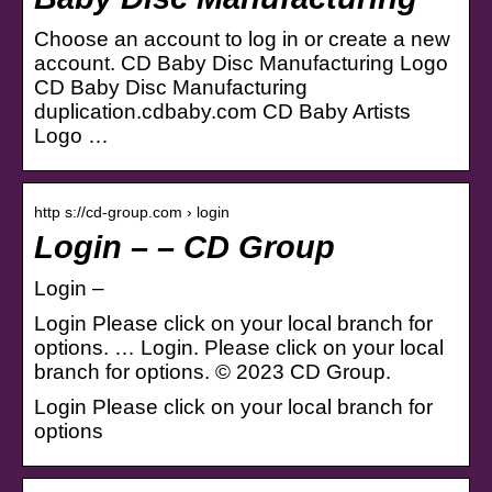
Choose an account to log in or create a new
account. CD Baby Disc Manufacturing Logo
CD Baby Disc Manufacturing
duplication.cdbaby.com CD Baby Artists
Logo …
http s://cd-group.com › login
Login – – CD Group
Login –
Login Please click on your local branch for
options. … Login. Please click on your local
branch for options. © 2023 CD Group.
Login Please click on your local branch for
options