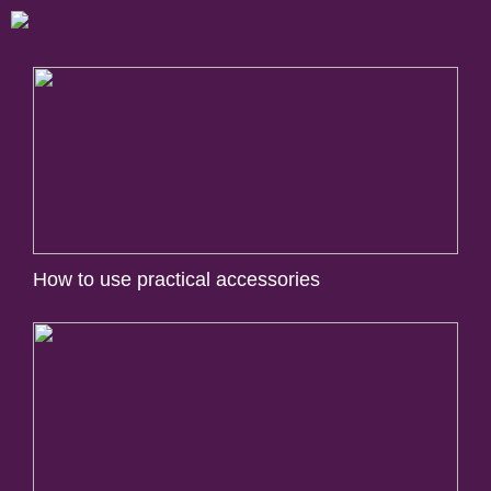
How to use practical accessories