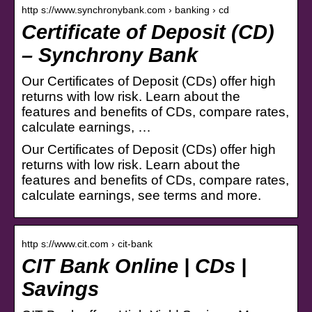
http s://www.synchronybank.com › banking › cd
Certificate of Deposit (CD)
– Synchrony Bank
Our Certificates of Deposit (CDs) offer high
returns with low risk. Learn about the
features and benefits of CDs, compare rates,
calculate earnings, …
Our Certificates of Deposit (CDs) offer high
returns with low risk. Learn about the
features and benefits of CDs, compare rates,
calculate earnings, see terms and more.
http s://www.cit.com › cit-bank
CIT Bank Online | CDs |
Savings