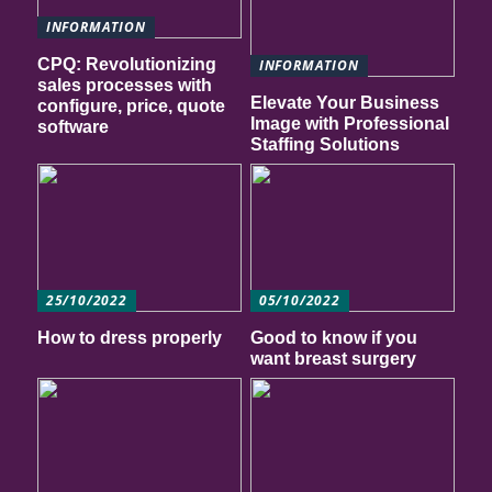
INFORMATION
CPQ: Revolutionizing
INFORMATION
sales processes with
Elevate Your Business
configure, price, quote
Image with Professional
software
Staffing Solutions
25/10/2022
05/10/2022
How to dress properly
Good to know if you
want breast surgery