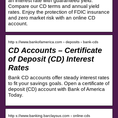
an interest rate with guaranteed yield.
Compare our CD terms and annual yield
rates. Enjoy the protection of FDIC insurance
and zero market risk with an online CD
account.
http s://www.bankofamerica.com › deposits › bank-cds
CD Accounts – Certificate
of Deposit (CD) Interest
Rates
Bank CD accounts offer steady interest rates
to fit your savings goals. Open a certificate of
deposit (CD) account with Bank of America
Today.
http s://www.banking.barclaysus.com › online-cds