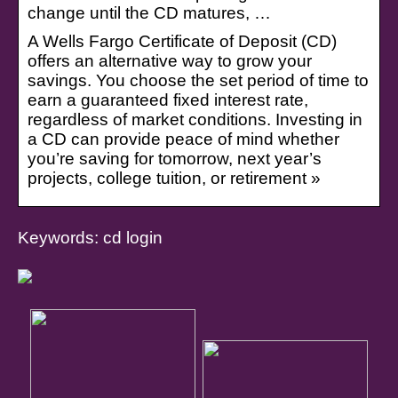
change until the CD matures, …
A Wells Fargo Certificate of Deposit (CD)
offers an alternative way to grow your
savings. You choose the set period of time to
earn a guaranteed fixed interest rate,
regardless of market conditions. Investing in
a CD can provide peace of mind whether
you’re saving for tomorrow, next year’s
projects, college tuition, or retirement »
Keywords: cd login