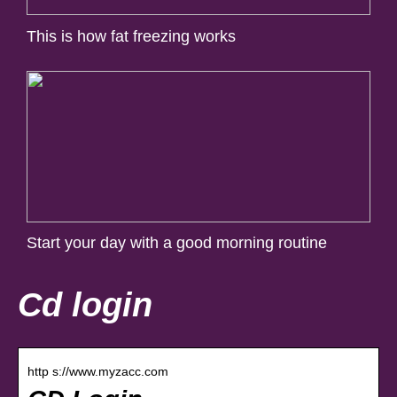
This is how fat freezing works
Start your day with a good morning routine
Cd login
http s://www.myzacc.com