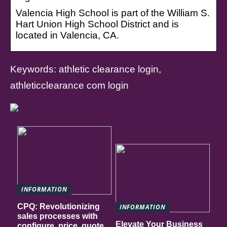
Valencia High School is part of the William S.
Hart Union High School District and is
located in Valencia, CA.
Keywords: athletic clearance login,
athleticclearance com login
INFORMATION
CPQ: Revolutionizing
INFORMATION
sales processes with
Elevate Your Business
configure, price, quote