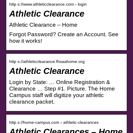
http s://www.athleticclearance.com › login
Athletic Clearance
Athletic Clearance – Home
Forgot Password? Create an Account. See
how it works!
http s://athleticclearance.fhsaahome.org
Athletic Clearance
Login by State: … Online Registration &
Clearance … Step #1. Picture. The Home
Campus staff will digitize your athletic
clearance packet.
http s://home-campus.com › athletic-clearances
Athletic Clearances – Home