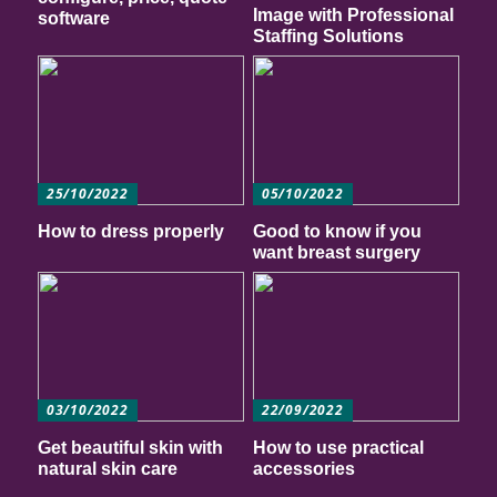
Image with Professional
software
Staffing Solutions
25/10/2022
05/10/2022
How to dress properly
Good to know if you
want breast surgery
03/10/2022
22/09/2022
Get beautiful skin with
How to use practical
natural skin care
accessories