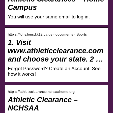
Campus
You will use your same email to log in.
http s://lohs.lousd.k12.ca.us › documents › Sports
1. Visit
www.athleticclearance.com
and choose your state. 2 …
Forgot Password? Create an Account. See
how it works!
http s://athleticclearance.nchsaahome.org
Athletic Clearance –
NCHSAA