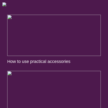
How to use practical accessories