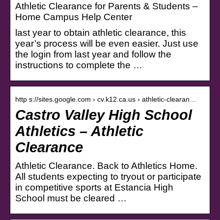
Athletic Clearance for Parents & Students –
Home Campus Help Center
last year to obtain athletic clearance, this
year’s process will be even easier. Just use
the login from last year and follow the
instructions to complete the …
http s://sites.google.com › cv.k12.ca.us › athletic-clearan…
Castro Valley High School
Athletics – Athletic
Clearance
Athletic Clearance. Back to Athletics Home.
All students expecting to tryout or participate
in competitive sports at Estancia High
School must be cleared …