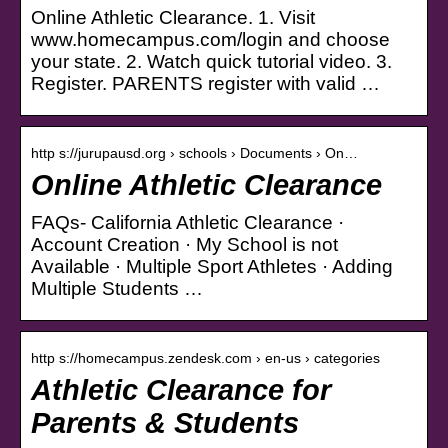
Online Athletic Clearance. 1. Visit
www.homecampus.com/login and choose
your state. 2. Watch quick tutorial video. 3.
Register. PARENTS register with valid …
http s://jurupausd.org › schools › Documents › On…
Online Athletic Clearance
FAQs- California Athletic Clearance ·
Account Creation · My School is not
Available · Multiple Sport Athletes · Adding
Multiple Students …
http s://homecampus.zendesk.com › en-us › categories
Athletic Clearance for
Parents & Students