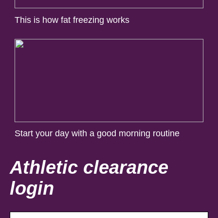
This is how fat freezing works
Start your day with a good morning routine
Athletic clearance
login