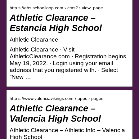
http s://ehs.schoolloop.com › cms2 › view_page
Athletic Clearance –
Estancia High School
Athletic Clearance
Athletic Clearance · Visit
AthleticClearance.com · Registration begins
May 19, 2022. · Login using your email
address that you registered with. · Select
“New …
http s://www.valenciavikings.com › apps › pages
Athletic Clearance –
Valencia High School
Athletic Clearance – Athletic Info – Valencia
High School