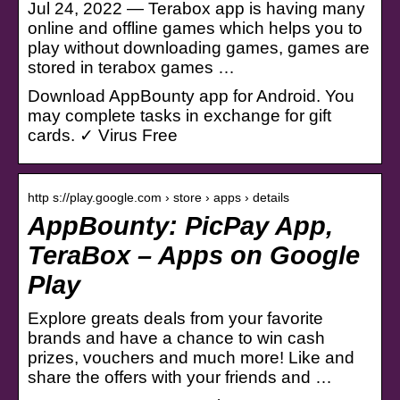
Jul 24, 2022 — Terabox app is having many
online and offline games which helps you to
play without downloading games, games are
stored in terabox games …
Download AppBounty app for Android. You
may complete tasks in exchange for gift
cards. ✓ Virus Free
http s://play.google.com › store › apps › details
AppBounty: PicPay App,
TeraBox – Apps on Google
Play
Explore greats deals from your favorite
brands and have a chance to win cash
prizes, vouchers and much more! Like and
share the offers with your friends and …