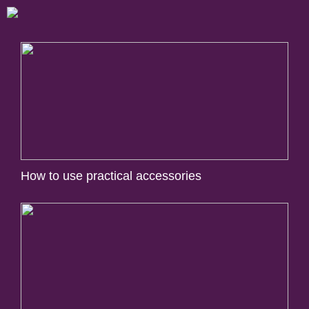
How to use practical accessories