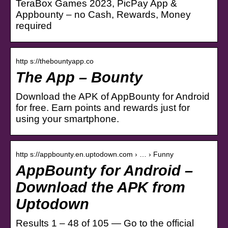
TeraBox Games 2023, PicPay App &
Appbounty – no Cash, Rewards, Money
required
http s://thebountyapp.co
The App – Bounty
Download the APK of AppBounty for Android
for free. Earn points and rewards just for
using your smartphone.
http s://appbounty.en.uptodown.com › … › Funny
AppBounty for Android –
Download the APK from
Uptodown
Results 1 – 48 of 105 — Go to the official