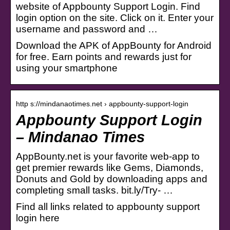
website of Appbounty Support Login. Find
login option on the site. Click on it. Enter your
username and password and …
Download the APK of AppBounty for Android
for free. Earn points and rewards just for
using your smartphone
http s://mindanaotimes.net › appbounty-support-login
Appbounty Support Login
– Mindanao Times
AppBounty.net is your favorite web-app to
get premier rewards like Gems, Diamonds,
Donuts and Gold by downloading apps and
completing small tasks. bit.ly/Try- …
Find all links related to appbounty support
login here