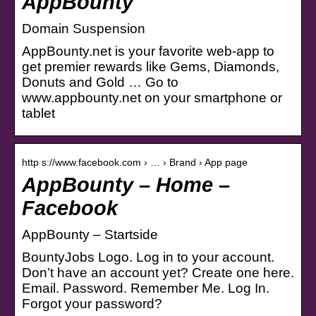
AppBounty
Domain Suspension
AppBounty.net is your favorite web-app to
get premier rewards like Gems, Diamonds,
Donuts and Gold … Go to
www.appbounty.net on your smartphone or
tablet
http s://www.facebook.com › … › Brand › App page
AppBounty – Home –
Facebook
AppBounty – Startside
BountyJobs Logo. Log in to your account.
Don’t have an account yet? Create one here.
Email. Password. Remember Me. Log In.
Forgot your password?