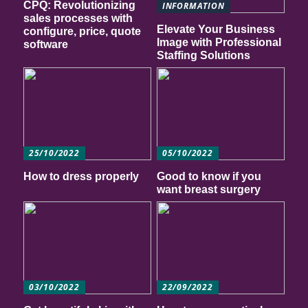
CPQ: Revolutionizing
INFORMATION
sales processes with
Elevate Your Business
configure, price, quote
Image with Professional
software
Staffing Solutions
25/10/2022
05/10/2022
How to dress properly
Good to know if you
want breast surgery
03/10/2022
22/09/2022