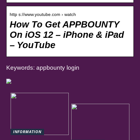
http s://www.youtube.com › watch
How To Get APPBOUNTY
On iOS 12 – iPhone & iPad
– YouTube
Keywords: appbounty login
INFORMATION