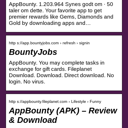
AppBounty. 1.203.964 Synes godt om · 50
taler om dette. Your favorite app to get
premier rewards like Gems, Diamonds and
Gold by downloading apps and…
http s://app.bountyjobs.com › refresh › signin
BountyJobs
AppBounty. You may complete tasks in
exchange for gift cards. Fileplanet
Download. Download. Direct download. No
login. No virus.
http s://appbounty.fileplanet.com › Lifestyle › Funny
AppBounty (APK) – Review
& Download