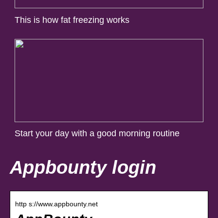
This is how fat freezing works
Start your day with a good morning routine
Appbounty login
http s://www.appbounty.net